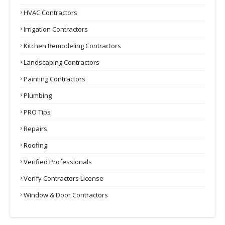
HVAC Contractors
Irrigation Contractors
Kitchen Remodeling Contractors
Landscaping Contractors
Painting Contractors
Plumbing
PRO Tips
Repairs
Roofing
Verified Professionals
Verify Contractors License
Window & Door Contractors