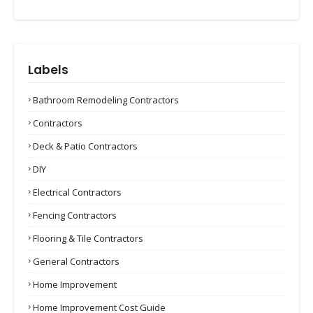
Labels
Bathroom Remodeling Contractors
Contractors
Deck & Patio Contractors
DIY
Electrical Contractors
Fencing Contractors
Flooring & Tile Contractors
General Contractors
Home Improvement
Home Improvement Cost Guide