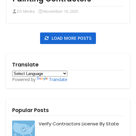
DS Media
November 10, 2025
LOAD MORE POSTS
Translate
Powered by
Translate
Popular Posts
Verify Contractors License By State