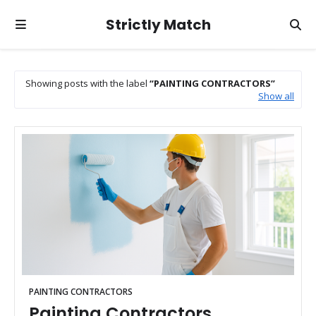
Strictly Match
Showing posts with the label
PAINTING CONTRACTORS
Show all
PAINTING CONTRACTORS
Painting Contractors