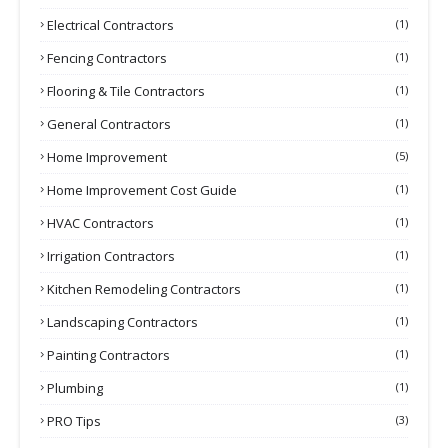
Electrical Contractors
(1)
Fencing Contractors
(1)
Flooring & Tile Contractors
(1)
General Contractors
(1)
Home Improvement
(5)
Home Improvement Cost Guide
(1)
HVAC Contractors
(1)
Irrigation Contractors
(1)
Kitchen Remodeling Contractors
(1)
Landscaping Contractors
(1)
Painting Contractors
(1)
Plumbing
(1)
PRO Tips
(3)