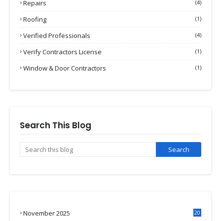
Repairs
(4)
Roofing
(1)
Verified Professionals
(4)
Verify Contractors License
(1)
Window & Door Contractors
(1)
Search This Blog
November 2025
20