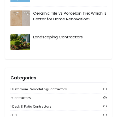
Ceramic Tile vs Porcelain Tile: Which Is
Better for Home Renovation?
Landscaping Contractors
Categories
Bathroom Remodeling Contractors
(1)
Contractors
(3)
Deck & Patio Contractors
(1)
DIY
(1)