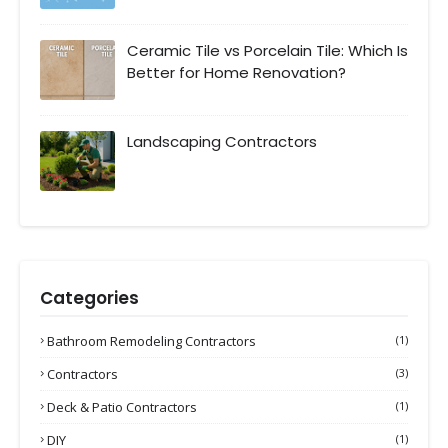
Ceramic Tile vs Porcelain Tile: Which Is
Better for Home Renovation?
Landscaping Contractors
Categories
Bathroom Remodeling Contractors
(1)
Contractors
(3)
Deck & Patio Contractors
(1)
DIY
(1)