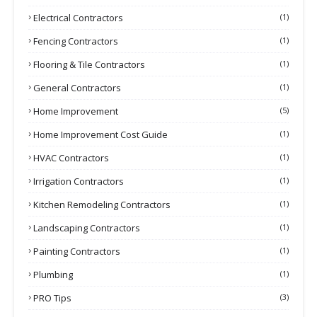
Electrical Contractors
(1)
Fencing Contractors
(1)
Flooring & Tile Contractors
(1)
General Contractors
(1)
Home Improvement
(5)
Home Improvement Cost Guide
(1)
HVAC Contractors
(1)
Irrigation Contractors
(1)
Kitchen Remodeling Contractors
(1)
Landscaping Contractors
(1)
Painting Contractors
(1)
Plumbing
(1)
PRO Tips
(3)