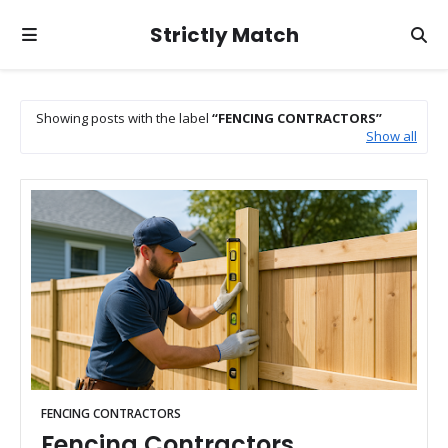
Strictly Match
Showing posts with the label
FENCING CONTRACTORS
Show all
FENCING CONTRACTORS
Fencing Contractors