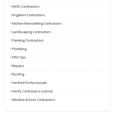
HVAC Contractors
Irrigation Contractors
Kitchen Remodeling Contractors
Landscaping Contractors
Painting Contractors
Plumbing
PRO Tips
Repairs
Roofing
Verified Professionals
Verify Contractors License
Window & Door Contractors