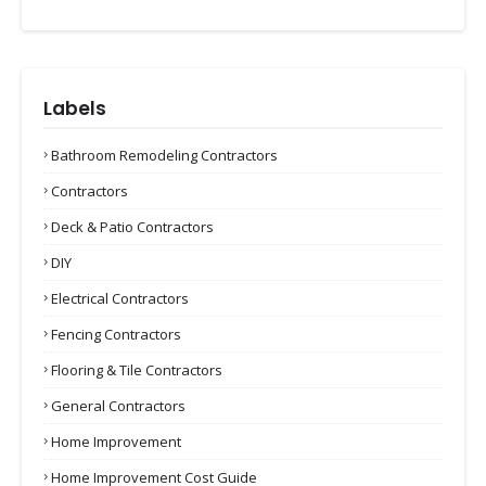
Labels
Bathroom Remodeling Contractors
Contractors
Deck & Patio Contractors
DIY
Electrical Contractors
Fencing Contractors
Flooring & Tile Contractors
General Contractors
Home Improvement
Home Improvement Cost Guide