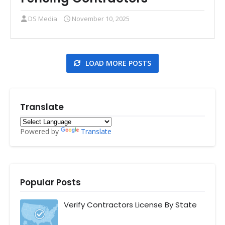
DS Media
November 10, 2025
LOAD MORE POSTS
Translate
Powered by
Translate
Popular Posts
Verify Contractors License By State