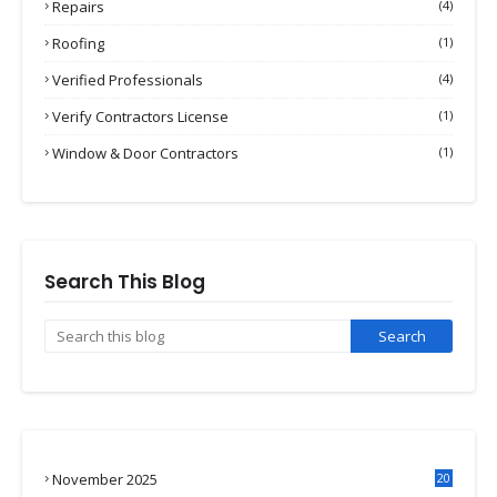
Repairs
(4)
Roofing
(1)
Verified Professionals
(4)
Verify Contractors License
(1)
Window & Door Contractors
(1)
Search This Blog
November 2025
20